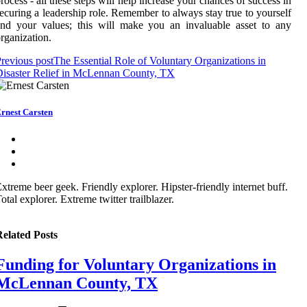
rocess - all these steps will help increase your chances of success in
ecuring a leadership role. Remember to always stay true to yourself
nd your values; this will make you an invaluable asset to any
rganization.
revious post
The Essential Role of Voluntary Organizations in
isaster Relief in McLennan County, TX
rnest Carsten
xtreme beer geek. Friendly explorer. Hipster-friendly internet buff.
otal explorer. Extreme twitter trailblazer.
elated Posts
Funding for Voluntary Organizations in
McLennan County, TX