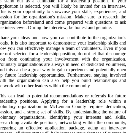
o stand out as a candidate for a leadership position. If your
pplication is selected, you will likely be invited for an interview.
his is your opportunity to showcase your skills, experiences, and
assion for the organization's mission. Make sure to research the
rganization beforehand and come prepared with questions to ask
he interviewer. During the interview, be honest and genuine.
hare your ideas and how you can contribute to the organization's
oals. It is also important to demonstrate your leadership skills and
ow you can effectively manage a team of volunteers. Even if you
re not selected for a leadership position, do not let that discourage
you from continuing your involvement with the organization.
oluntary organizations are always in need of dedicated volunteers,
nd this can be a great way to gain experience and potentially open
p future leadership opportunities. Furthermore, staying involved
ith the organization can also help you build relationships and
etwork with other leaders within the community.
his can lead to potential recommendations or referrals for future
leadership positions. Applying for a leadership role within a
oluntary organization in McLennan County requires dedication,
assion, and a strong set of skills. By understanding the nature of
oluntary organizations, identifying your interests and skills,
esearching available positions, networking within the community,
reparing an effective application package, acing an interview