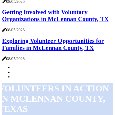
08/05/2026
Getting Involved with Voluntary
Organizations in McLennan County, TX
08/05/2026
Exploring Volunteer Opportunities for
Families in McLennan County, TX
08/05/2026
VOLUNTEERS IN ACTION
IN MCLENNAN COUNTY,
TEXAS