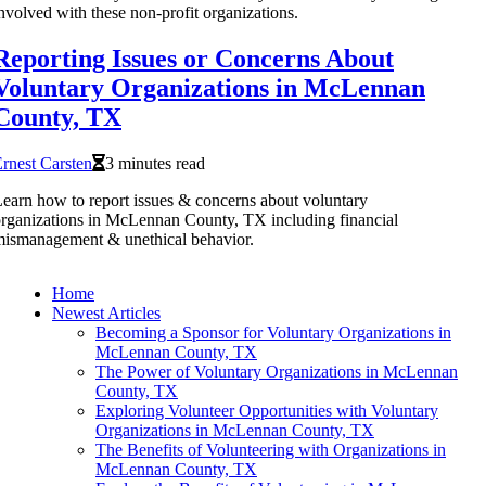
nvolved with these non-profit organizations.
Reporting Issues or Concerns About
Voluntary Organizations in McLennan
County, TX
rnest Carsten
3 minutes read
earn how to report issues & concerns about voluntary
rganizations in McLennan County, TX including financial
ismanagement & unethical behavior.
Home
Newest Articles
Becoming a Sponsor for Voluntary Organizations in
McLennan County, TX
The Power of Voluntary Organizations in McLennan
County, TX
Exploring Volunteer Opportunities with Voluntary
Organizations in McLennan County, TX
The Benefits of Volunteering with Organizations in
McLennan County, TX