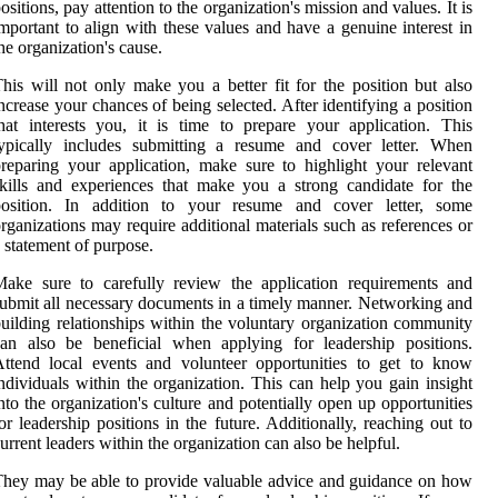
ositions, pay attention to the organization's mission and values. It is
mportant to align with these values and have a genuine interest in
he organization's cause.
his will not only make you a better fit for the position but also
ncrease your chances of being selected. After identifying a position
hat interests you, it is time to prepare your application. This
typically includes submitting a resume and cover letter. When
reparing your application, make sure to highlight your relevant
kills and experiences that make you a strong candidate for the
position. In addition to your resume and cover letter, some
rganizations may require additional materials such as references or
 statement of purpose.
ake sure to carefully review the application requirements and
ubmit all necessary documents in a timely manner. Networking and
uilding relationships within the voluntary organization community
an also be beneficial when applying for leadership positions.
ttend local events and volunteer opportunities to get to know
ndividuals within the organization. This can help you gain insight
nto the organization's culture and potentially open up opportunities
or leadership positions in the future. Additionally, reaching out to
urrent leaders within the organization can also be helpful.
hey may be able to provide valuable advice and guidance on how