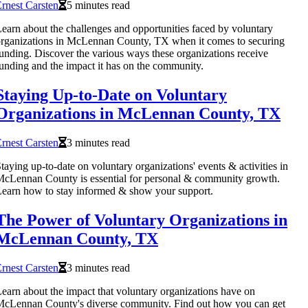
rnest Carsten
5 minutes read
earn about the challenges and opportunities faced by voluntary
rganizations in McLennan County, TX when it comes to securing
unding. Discover the various ways these organizations receive
unding and the impact it has on the community.
Staying Up-to-Date on Voluntary
Organizations in McLennan County, TX
rnest Carsten
3 minutes read
taying up-to-date on voluntary organizations' events & activities in
cLennan County is essential for personal & community growth.
earn how to stay informed & show your support.
The Power of Voluntary Organizations in
McLennan County, TX
rnest Carsten
3 minutes read
earn about the impact that voluntary organizations have on
cLennan County's diverse community. Find out how you can get