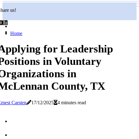
hare us!
Home
Applying for Leadership
Positions in Voluntary
Organizations in
McLennan County, TX
rnest Carsten
17/12/2025
4 minutes read