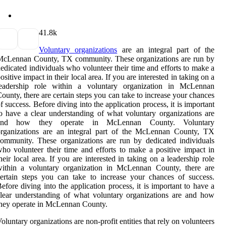
4
1.8k
Voluntary organizations
are an integral part of the
McLennan County, TX community. These organizations are run by
edicated individuals who volunteer their time and efforts to make a
ositive impact in their local area. If you are interested in taking on a
leadership role within a voluntary organization in McLennan
ounty, there are certain steps you can take to increase your chances
f success. Before diving into the application process, it is important
o have a clear understanding of what voluntary organizations are
and how they operate in McLennan County. Voluntary
organizations are an integral part of the McLennan County, TX
ommunity. These organizations are run by dedicated individuals
ho volunteer their time and efforts to make a positive impact in
heir local area. If you are interested in taking on a leadership role
within a voluntary organization in McLennan County, there are
ertain steps you can take to increase your chances of success.
efore diving into the application process, it is important to have a
lear understanding of what voluntary organizations are and how
hey operate in McLennan County.
oluntary organizations are non-profit entities that rely on volunteers