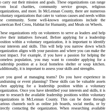
o carry out their mission and goals. These organizations can range
from local charities, community service groups, religious
rganizations, and more. In McLennan County, there are numerous
oluntary organizations that cater to various causes and needs within
the community. Some well-known organizations include the
merican Red Cross, Habitat for Humanity, and Meals on Wheels.
hese organizations rely on volunteers to serve as leaders and help
rive their initiatives forward. Before applying for a leadership
osition within a voluntary organization, it is important to identify
our interests and skills. This will help you narrow down which
rganization aligns with your passions and where you can make the
ost impact. For example, if you have a passion for helping the
homeless population, you may want to consider applying for a
eadership position at a local homeless shelter or soup kitchen.
dditionally, it is important to assess your skills and strengths.
Are you good at managing teams? Do you have experience in
undraising or event planning? These skills can be valuable assets
when applying for a leadership position within a voluntary
rganization. Once you have identified your interests and skills, it is
ime to research the available leadership positions within voluntary
organizations in McLennan County. This can be done through
arious channels such as online job boards, social media, or by
irectly contacting the organization. When researching available