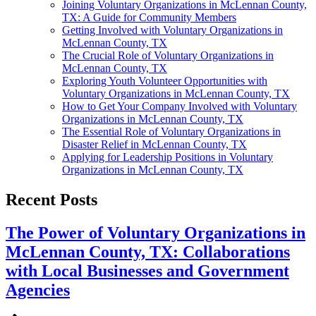
Joining Voluntary Organizations in McLennan County,
TX: A Guide for Community Members
Getting Involved with Voluntary Organizations in
McLennan County, TX
The Crucial Role of Voluntary Organizations in
McLennan County, TX
Exploring Youth Volunteer Opportunities with
Voluntary Organizations in McLennan County, TX
How to Get Your Company Involved with Voluntary
Organizations in McLennan County, TX
The Essential Role of Voluntary Organizations in
Disaster Relief in McLennan County, TX
Applying for Leadership Positions in Voluntary
Organizations in McLennan County, TX
Recent Posts
The Power of Voluntary Organizations in
McLennan County, TX: Collaborations
with Local Businesses and Government
Agencies