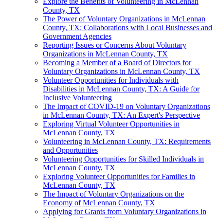
Explore the Benefits of Volunteering in McLennan
County, TX
The Power of Voluntary Organizations in McLennan
County, TX: Collaborations with Local Businesses and
Government Agencies
Reporting Issues or Concerns About Voluntary
Organizations in McLennan County, TX
Becoming a Member of a Board of Directors for
Voluntary Organizations in McLennan County, TX
Volunteer Opportunities for Individuals with
Disabilities in McLennan County, TX: A Guide for
Inclusive Volunteering
The Impact of COVID-19 on Voluntary Organizations
in McLennan County, TX: An Expert's Perspective
Exploring Virtual Volunteer Opportunities in
McLennan County, TX
Volunteering in McLennan County, TX: Requirements
and Opportunities
Volunteering Opportunities for Skilled Individuals in
McLennan County, TX
Exploring Volunteer Opportunities for Families in
McLennan County, TX
The Impact of Voluntary Organizations on the
Economy of McLennan County, TX
Applying for Grants from Voluntary Organizations in