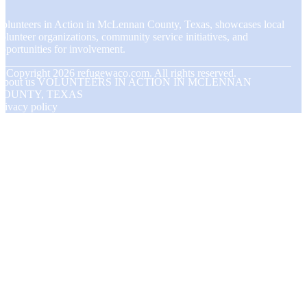
olunteers in Action in McLennan County, Texas, showcases local
olunteer organizations, community service initiatives, and
pportunities for involvement.
© Copyright
2026
refugewaco.com. All rights reserved.
About us VOLUNTEERS IN ACTION IN MCLENNAN
COUNTY, TEXAS
rivacy policy