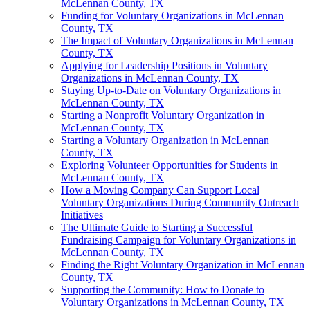
McLennan County, TX
Funding for Voluntary Organizations in McLennan
County, TX
The Impact of Voluntary Organizations in McLennan
County, TX
Applying for Leadership Positions in Voluntary
Organizations in McLennan County, TX
Staying Up-to-Date on Voluntary Organizations in
McLennan County, TX
Starting a Nonprofit Voluntary Organization in
McLennan County, TX
Starting a Voluntary Organization in McLennan
County, TX
Exploring Volunteer Opportunities for Students in
McLennan County, TX
How a Moving Company Can Support Local
Voluntary Organizations During Community Outreach
Initiatives
The Ultimate Guide to Starting a Successful
Fundraising Campaign for Voluntary Organizations in
McLennan County, TX
Finding the Right Voluntary Organization in McLennan
County, TX
Supporting the Community: How to Donate to
Voluntary Organizations in McLennan County, TX