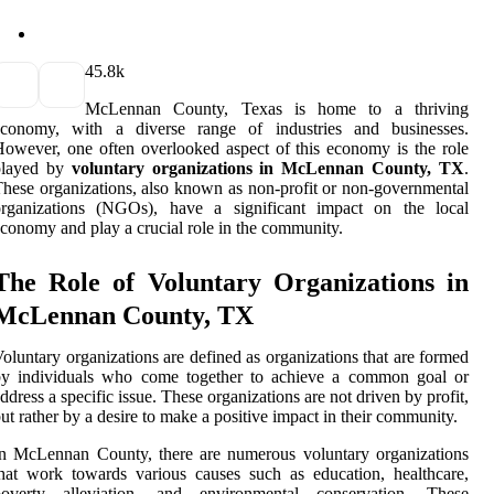
4
5.8k
McLennan County, Texas is home to a thriving
economy, with a diverse range of industries and businesses.
owever, one often overlooked aspect of this economy is the role
played by
voluntary organizations in McLennan County, TX
.
hese organizations, also known as non-profit or non-governmental
organizations (NGOs), have a significant impact on the local
conomy and play a crucial role in the community.
The Role of Voluntary Organizations in
McLennan County, TX
oluntary organizations are defined as organizations that are formed
by individuals who come together to achieve a common goal or
ddress a specific issue. These organizations are not driven by profit,
ut rather by a desire to make a positive impact in their community.
n McLennan County, there are numerous voluntary organizations
hat work towards various causes such as education, healthcare,
poverty alleviation, and environmental conservation. These