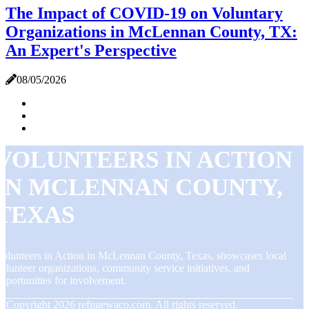
The Impact of COVID-19 on Voluntary
Organizations in McLennan County, TX:
An Expert's Perspective
08/05/2026
VOLUNTEERS IN ACTION
IN MCLENNAN COUNTY,
TEXAS
olunteers in Action in McLennan County, Texas, showcases local
olunteer organizations, community service initiatives, and
pportunities for involvement.
© Copyright
2026
refugewaco.com. All rights reserved.