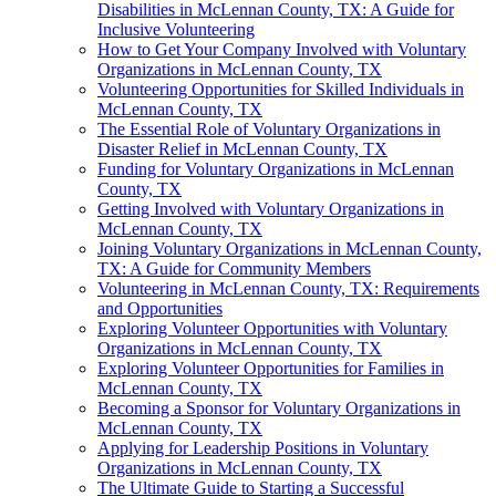
Disabilities in McLennan County, TX: A Guide for
Inclusive Volunteering
How to Get Your Company Involved with Voluntary
Organizations in McLennan County, TX
Volunteering Opportunities for Skilled Individuals in
McLennan County, TX
The Essential Role of Voluntary Organizations in
Disaster Relief in McLennan County, TX
Funding for Voluntary Organizations in McLennan
County, TX
Getting Involved with Voluntary Organizations in
McLennan County, TX
Joining Voluntary Organizations in McLennan County,
TX: A Guide for Community Members
Volunteering in McLennan County, TX: Requirements
and Opportunities
Exploring Volunteer Opportunities with Voluntary
Organizations in McLennan County, TX
Exploring Volunteer Opportunities for Families in
McLennan County, TX
Becoming a Sponsor for Voluntary Organizations in
McLennan County, TX
Applying for Leadership Positions in Voluntary
Organizations in McLennan County, TX
The Ultimate Guide to Starting a Successful