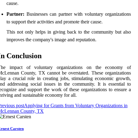
cause.
Partner:
Businesses can partner with voluntary organizations
to support their activities and promote their cause.
This not only helps in giving back to the community but also
improves the company's image and reputation.
In Conclusion
The impact of voluntary organizations on the economy of
McLennan County, TX cannot be overstated. These organizations
lay a crucial role in creating jobs, stimulating economic growth,
nd addressing social issues in the community. It is essential to
ecognize and support the work of these organizations to ensure a
hriving and sustainable economy for all.
revious post
Applying for Grants from Voluntary Organizations in
McLennan County, TX
rnest Carsten