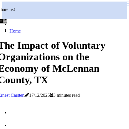
hare us!
Home
The Impact of Voluntary
Organizations on the
Economy of McLennan
County, TX
rnest Carsten
17/12/2025
3 minutes read