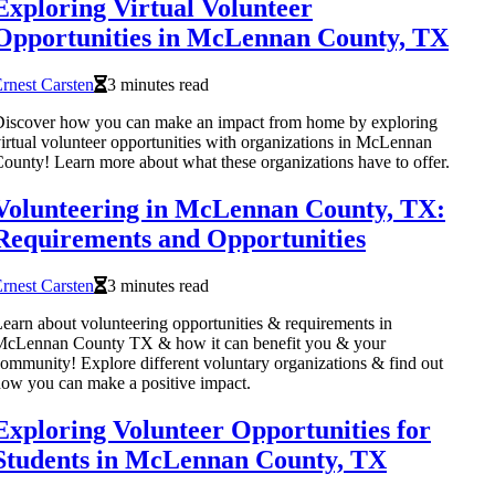
Exploring Virtual Volunteer
Opportunities in McLennan County, TX
rnest Carsten
3 minutes read
iscover how you can make an impact from home by exploring
irtual volunteer opportunities with organizations in McLennan
ounty! Learn more about what these organizations have to offer.
Volunteering in McLennan County, TX:
Requirements and Opportunities
rnest Carsten
3 minutes read
earn about volunteering opportunities & requirements in
McLennan County TX & how it can benefit you & your
ommunity! Explore different voluntary organizations & find out
ow you can make a positive impact.
Exploring Volunteer Opportunities for
Students in McLennan County, TX