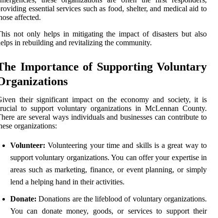
roviding essential services such as food, shelter, and medical aid to
hose affected.
his not only helps in mitigating the impact of disasters but also
elps in rebuilding and revitalizing the community.
The Importance of Supporting Voluntary
Organizations
iven their significant impact on the economy and society, it is
rucial to support voluntary organizations in McLennan County.
here are several ways individuals and businesses can contribute to
hese organizations:
Volunteer:
Volunteering your time and skills is a great way to
support voluntary organizations. You can offer your expertise in
areas such as marketing, finance, or event planning, or simply
lend a helping hand in their activities.
Donate:
Donations are the lifeblood of voluntary organizations.
You can donate money, goods, or services to support their