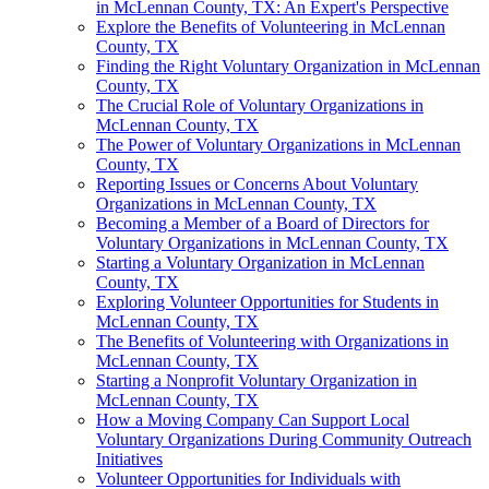
in McLennan County, TX: An Expert's Perspective
Explore the Benefits of Volunteering in McLennan
County, TX
Finding the Right Voluntary Organization in McLennan
County, TX
The Crucial Role of Voluntary Organizations in
McLennan County, TX
The Power of Voluntary Organizations in McLennan
County, TX
Reporting Issues or Concerns About Voluntary
Organizations in McLennan County, TX
Becoming a Member of a Board of Directors for
Voluntary Organizations in McLennan County, TX
Starting a Voluntary Organization in McLennan
County, TX
Exploring Volunteer Opportunities for Students in
McLennan County, TX
The Benefits of Volunteering with Organizations in
McLennan County, TX
Starting a Nonprofit Voluntary Organization in
McLennan County, TX
How a Moving Company Can Support Local
Voluntary Organizations During Community Outreach
Initiatives
Volunteer Opportunities for Individuals with