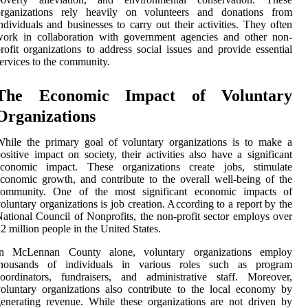
organizations rely heavily on volunteers and donations from
ndividuals and businesses to carry out their activities. They often
work in collaboration with government agencies and other non-
rofit organizations to address social issues and provide essential
ervices to the community.
The Economic Impact of Voluntary
Organizations
hile the primary goal of voluntary organizations is to make a
ositive impact on society, their activities also have a significant
economic impact. These organizations create jobs, stimulate
conomic growth, and contribute to the overall well-being of the
community. One of the most significant economic impacts of
oluntary organizations is job creation. According to a report by the
ational Council of Nonprofits, the non-profit sector employs over
2 million people in the United States.
In McLennan County alone, voluntary organizations employ
thousands of individuals in various roles such as program
oordinators, fundraisers, and administrative staff. Moreover,
oluntary organizations also contribute to the local economy by
enerating revenue. While these organizations are not driven by