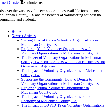
rnest Carsten
3 minutes read
iscover the various volunteer opportunities available for students in
cLennan County, TX and the benefits of volunteering for both the
ommunity and students.
Home
Newest Articles
Staying Up-to-Date on Voluntary Organizations in
McLennan County, TX
Exploring Youth Volunteer Opportunities with
Voluntary Organizations in McLennan County, TX
The Power of Voluntary Organizations in McLennan
County, TX: Collaborations with Local Businesses and
Government Agencies
The Impact of Voluntary Organizations in McLennan
County, TX
Supporting the Community: How to Donate to
Voluntary Organizations in McLennan County, TX
Exploring Virtual Volunteer Opportunities in
McLennan County, TX
The Impact of Voluntary Organizations on the
Economy of McLennan County, TX
The Impact of COVID-19 on Voluntary Organizations