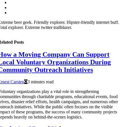
xtreme beer geek. Friendly explorer. Hipster-friendly internet buff.
otal explorer. Extreme twitter trailblazer.
elated Posts
How a Moving Company Can Support
Local Voluntary Organizations During
Community Outreach Initiatives
rnest Carsten
3 minutes read
oluntary organizations play a vital role in strengthening
ommunities through charitable programs, educational events, food
rives, disaster relief efforts, health campaigns, and numerous other
utreach initiatives. While the public often focuses on the visible
mpact of these programs, the success of many community projects
epends heavily on behind-the-scenes logistics.