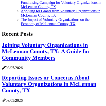
Fundraising Campaign for Voluntary Organizations in
McLennan County, TX
Applying for Grants from Voluntary Organizations in
McLennan County, TX
The Impact of Voluntary Organizations on the
Economy of McLennan County, TX
Recent Posts
Joining Voluntary Organizations in
McLennan County, TX: A Guide for
Community Members
08/05/2026
Reporting Issues or Concerns About
Voluntary Organizations in McLennan
County, TX
08/05/2026