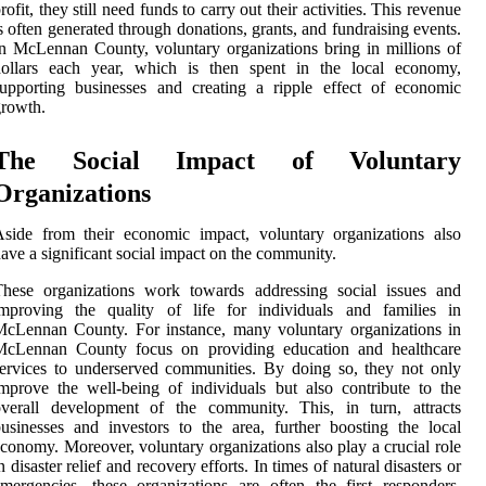
rofit, they still need funds to carry out their activities. This revenue
s often generated through donations, grants, and fundraising events.
n McLennan County, voluntary organizations bring in millions of
dollars each year, which is then spent in the local economy,
upporting businesses and creating a ripple effect of economic
rowth.
The Social Impact of Voluntary
Organizations
side from their economic impact, voluntary organizations also
ave a significant social impact on the community.
These organizations work towards addressing social issues and
improving the quality of life for individuals and families in
cLennan County. For instance, many voluntary organizations in
McLennan County focus on providing education and healthcare
ervices to underserved communities. By doing so, they not only
mprove the well-being of individuals but also contribute to the
overall development of the community. This, in turn, attracts
usinesses and investors to the area, further boosting the local
conomy. Moreover, voluntary organizations also play a crucial role
n disaster relief and recovery efforts. In times of natural disasters or
mergencies, these organizations are often the first responders,